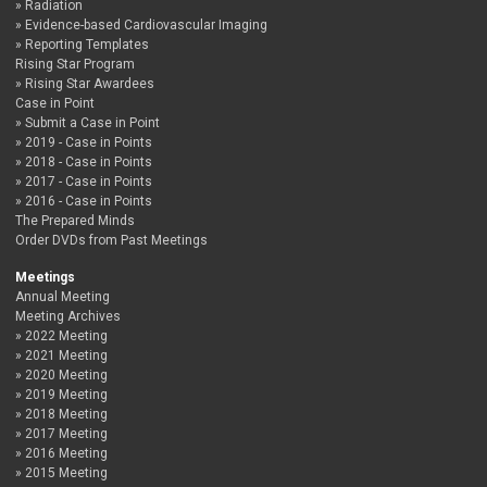
Radiation
Evidence-based Cardiovascular Imaging
Reporting Templates
Rising Star Program
Rising Star Awardees
Case in Point
Submit a Case in Point
2019 - Case in Points
2018 - Case in Points
2017 - Case in Points
2016 - Case in Points
The Prepared Minds
Order DVDs from Past Meetings
Meetings
Annual Meeting
Meeting Archives
2022 Meeting
2021 Meeting
2020 Meeting
2019 Meeting
2018 Meeting
2017 Meeting
2016 Meeting
2015 Meeting