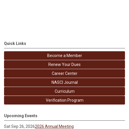
Quick Links
Become a Member
Renew Your Dues
Career Center
NASCI Journal
Curriculum
Verification Program
Upcoming Events
Sat Sep 26, 2026
2026 Annual Meeting