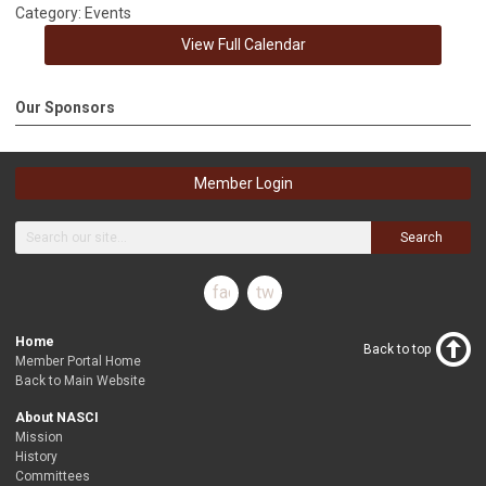
Category: Events
View Full Calendar
Our Sponsors
Member Login
Search
facebook
twitter
Home
Back to top
Member Portal Home
Back to Main Website
About NASCI
Mission
History
Committees