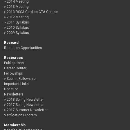
2014 Meeting
2013 Meeting
2013 RSSA Cardiac CTA Course
2012 Meeting
2011 Syllabus
2010 Syllabus
2009 Syllabus
Research
Research Opportunities
Resources
Publications
Career Center
Fellowships
Submit Fellowship
Important Links
Donation
Newsletters
2018 Spring Newsletter
2017 Spring Newsletter
2017 Summer Newsletter
Verification Program
Membership