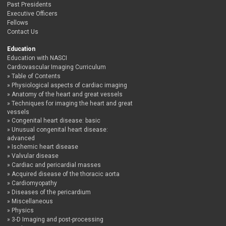
Past Presidents
Executive Officers
Fellows
Contact Us
Education
Education with NASCI
Cardiovascular Imaging Curriculum
Table of Contents
Physiological aspects of cardiac imaging
Anatomy of the heart and great vessels
Techniques for imaging the heart and great
vessels
Congenital heart disease: basic
Unusual congenital heart disease:
advanced
Ischemic heart disease
Valvular disease
Cardiac and pericardial masses
Acquired disease of the thoracic aorta
Cardiomyopathy
Diseases of the pericardium
Miscellaneous
Physics
3-D Imaging and post-processing