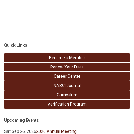
Quick Links
Become a Member
Renew Your Dues
Career Center
NASCI Journal
Curriculum
Verification Program
Upcoming Events
Sat Sep 26, 2026
2026 Annual Meeting