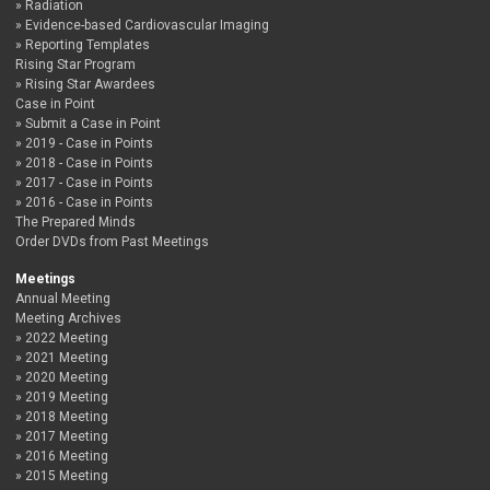
Radiation
Evidence-based Cardiovascular Imaging
Reporting Templates
Rising Star Program
Rising Star Awardees
Case in Point
Submit a Case in Point
2019 - Case in Points
2018 - Case in Points
2017 - Case in Points
2016 - Case in Points
The Prepared Minds
Order DVDs from Past Meetings
Meetings
Annual Meeting
Meeting Archives
2022 Meeting
2021 Meeting
2020 Meeting
2019 Meeting
2018 Meeting
2017 Meeting
2016 Meeting
2015 Meeting