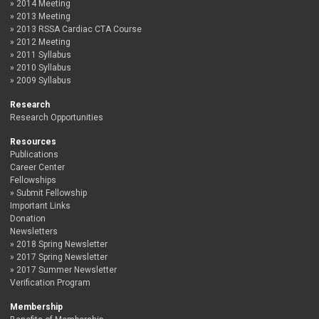
2014 Meeting
2013 Meeting
2013 RSSA Cardiac CTA Course
2012 Meeting
2011 Syllabus
2010 Syllabus
2009 Syllabus
Research
Research Opportunities
Resources
Publications
Career Center
Fellowships
Submit Fellowship
Important Links
Donation
Newsletters
2018 Spring Newsletter
2017 Spring Newsletter
2017 Summer Newsletter
Verification Program
Membership