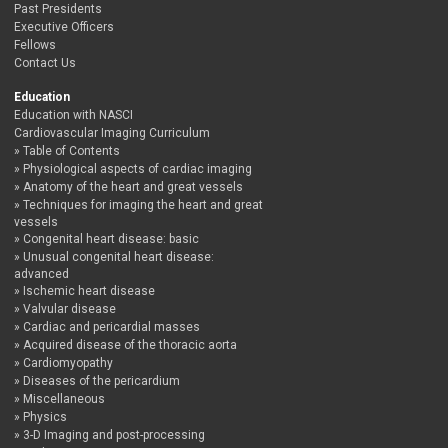
Past Presidents
Executive Officers
Fellows
Contact Us
Education
Education with NASCI
Cardiovascular Imaging Curriculum
Table of Contents
Physiological aspects of cardiac imaging
Anatomy of the heart and great vessels
Techniques for imaging the heart and great
vessels
Congenital heart disease: basic
Unusual congenital heart disease:
advanced
Ischemic heart disease
Valvular disease
Cardiac and pericardial masses
Acquired disease of the thoracic aorta
Cardiomyopathy
Diseases of the pericardium
Miscellaneous
Physics
3-D Imaging and post-processing