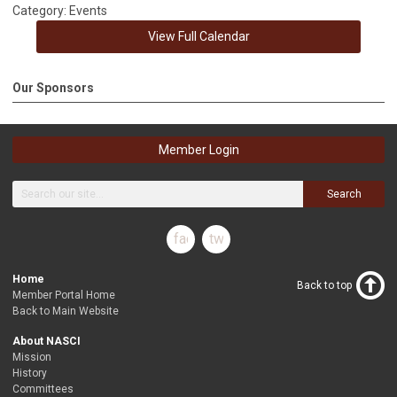
Category: Events
View Full Calendar
Our Sponsors
Member Login
Search
facebook
twitter
Home
Back to top
Member Portal Home
Back to Main Website
About NASCI
Mission
History
Committees