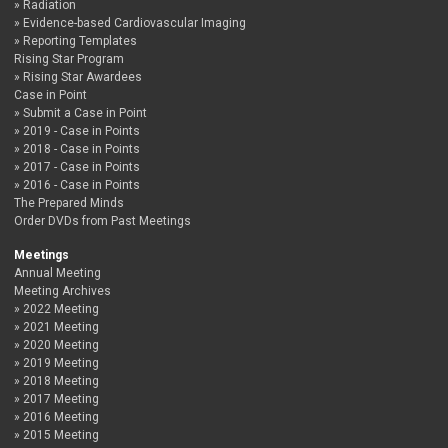
Radiation
Evidence-based Cardiovascular Imaging
Reporting Templates
Rising Star Program
Rising Star Awardees
Case in Point
Submit a Case in Point
2019 - Case in Points
2018 - Case in Points
2017 - Case in Points
2016 - Case in Points
The Prepared Minds
Order DVDs from Past Meetings
Meetings
Annual Meeting
Meeting Archives
2022 Meeting
2021 Meeting
2020 Meeting
2019 Meeting
2018 Meeting
2017 Meeting
2016 Meeting
2015 Meeting