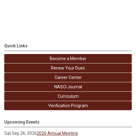
Quick Links
Become a Member
Renew Your Dues
Career Center
NASCI Journal
Curriculum
Verification Program
Upcoming Events
Sat Sep 26, 2026
2026 Annual Meeting