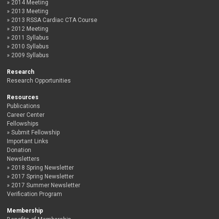
2014 Meeting
2013 Meeting
2013 RSSA Cardiac CTA Course
2012 Meeting
2011 Syllabus
2010 Syllabus
2009 Syllabus
Research
Research Opportunities
Resources
Publications
Career Center
Fellowships
Submit Fellowship
Important Links
Donation
Newsletters
2018 Spring Newsletter
2017 Spring Newsletter
2017 Summer Newsletter
Verification Program
Membership