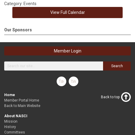
Category: Events
View Full Calendar
Our Sponsors
Member Login
Search
facebook
twitter
Home
Back to top
Member Portal Home
Back to Main Website
About NASCI
Mission
History
Committees