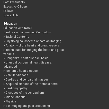
Past Presidents
Executive Officers
Fellows
Contact Us
Education
Education with NASCI
Cardiovascular Imaging Curriculum
Table of Contents
Physiological aspects of cardiac imaging
Anatomy of the heart and great vessels
Techniques for imaging the heart and great
vessels
Congenital heart disease: basic
Unusual congenital heart disease:
advanced
Ischemic heart disease
Valvular disease
Cardiac and pericardial masses
Acquired disease of the thoracic aorta
Cardiomyopathy
Diseases of the pericardium
Miscellaneous
Physics
3-D Imaging and post-processing